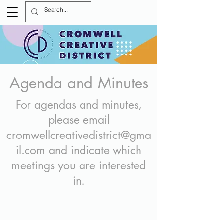
Agenda and Minutes
For agendas and minutes,
please email
cromwellcreativedistrict@gma
il.com
and indicate which
meetings you are interested
in.