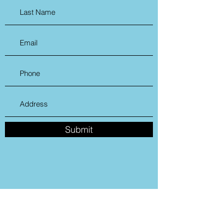
Submit
Cromwell Creative District