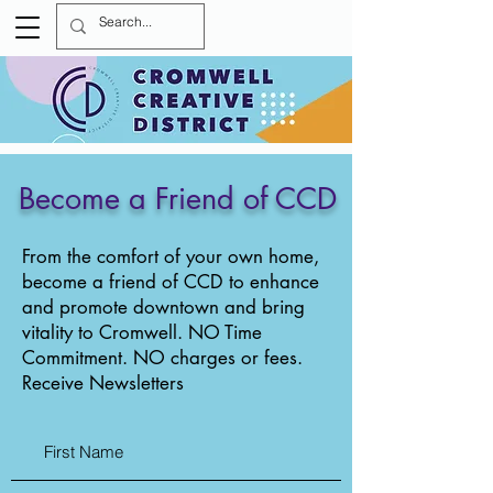
Become a Friend of CCD
From the comfort of your own home,
become a friend of CCD to enhance
and promote downtown and bring
vitality to Cromwell. NO Time
Commitment. NO charges or fees.
Receive Newsletters